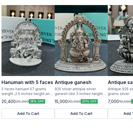
Hanuman with 5 faces
Antique ganesh
Antique sa
5 faces hanuam 57 grams
925 silver antique silver
Antique 925 si
weight ,2.5 inches height and
ganesh idol 3 inches height
grams silver
width pure silver idol
and width
20,400
15,000
7,000
25,000
20,000
10,000
18% OFF
25% OFF
Add To Cart
Add To Cart
Add 