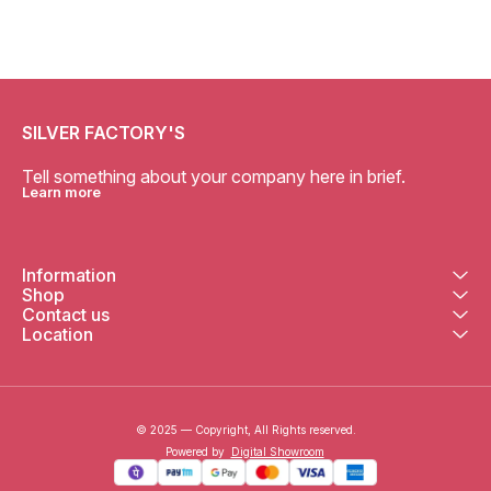
SILVER FACTORY'S
Tell something about your company here in brief.
Learn more
Information
Shop
Contact us
Location
© 2025 — Copyright, All Rights reserved.
Powered
by
Digital Showroom