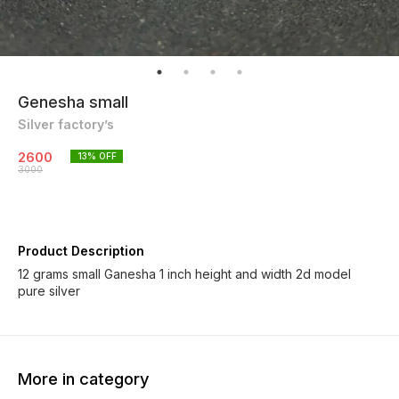
Genesha small
Silver factory’s
2600
13
% OFF
3000
Product Description
12 grams small Ganesha 1 inch height and width 2d model
pure silver
More in category