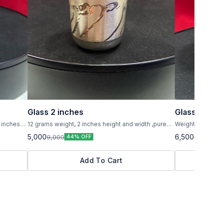
Glass 2 inches
Glass 5 inc
 inches
12 grams weight, 2 inches height and width ,pure
Weight 59 to 60 grams ,height 
silver ,small glass
inches ,pure silv
5,000
6,500
9,000
8,000
44% OFF
1
Add To Cart