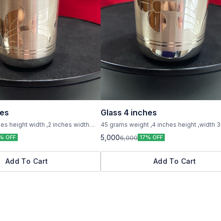
hes
Glass 4 inches
es height width ,2 inches width
45 grams weight ,4 inches height ,width 3
,pure silver
5,000
6,000
% OFF
17% OFF
Add To Cart
Add To Cart