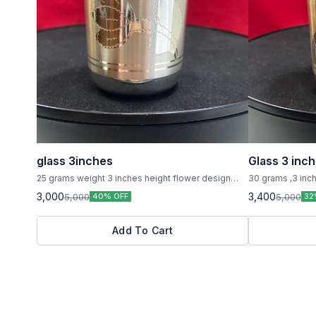
glass 3inches
Glass 3 inc
25 grams weight 3 inches height flower design
30 grams ,3 inch
printed on it ,pure silver
pure silver
3,000
3,400
5,000
5,000
40% OFF
32
Add To Cart