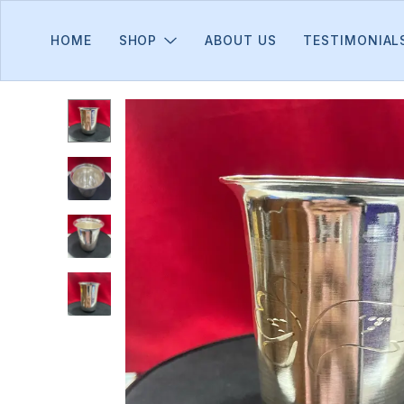
HOME
SHOP
ABOUT US
TESTIMONIAL