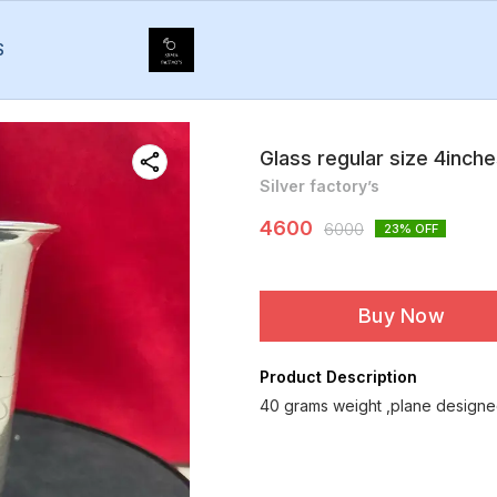
S
Glass regular size 4inch
Silver factory’s
4600
6000
23
% OFF
Buy Now
Product Description
40 grams weight ,plane designed