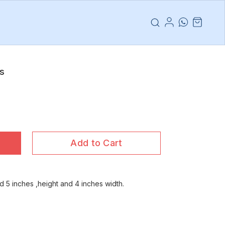
es
Add to Cart
 5 inches ,height and 4 inches width.