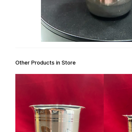
Other Products in Store