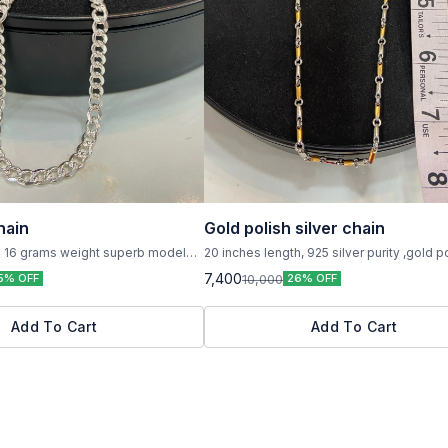
hain
Gold polish silver chain
h 16 grams weight superb model
20 inches length, 925 silver purity ,gold p
 with 925 hallmark
weight 22 grams
7,400
10,000
5% OFF
26% OFF
Add To Cart
Add To Cart