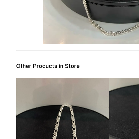
Other Products in Store