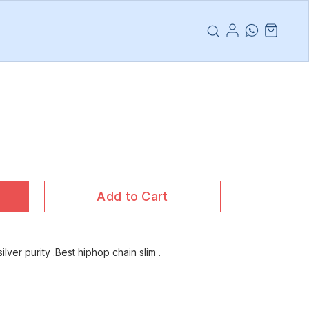
Add to Cart
ilver purity .Best hiphop chain slim .