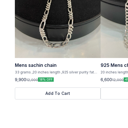
Mens sachin chain
925 Mens c
33 grams ,20 inches length ,925 silver purity fat
20 inches lengt
chain
925 silver purity
9,900
6,600
12,000
12,000
18% OFF
4
Add To Cart