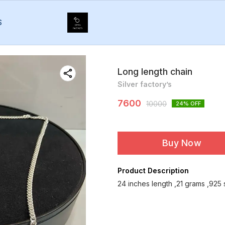
S
Long length chain
Silver factory’s
7600
10000
24
% OFF
Buy Now
Product Description
24 inches length ,21 grams ,925 s