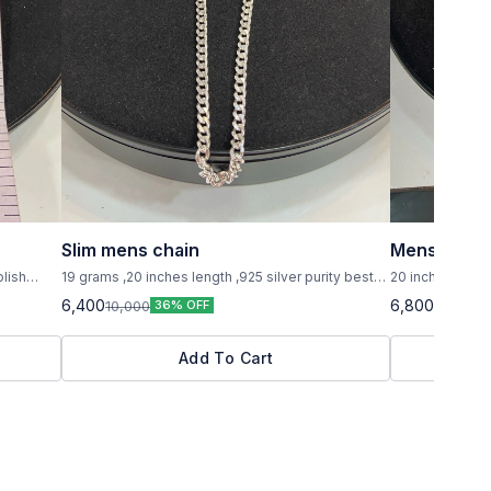
Slim mens chain
Mens chain
olish
19 grams ,20 inches length ,925 silver purity best
20 inches lenght 
model
handsome men
6,400
6,800
10,000
10,000
36% OFF
3
Add To Cart