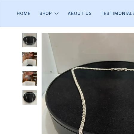
HOME
SHOP
ABOUT US
TESTIMONIAL