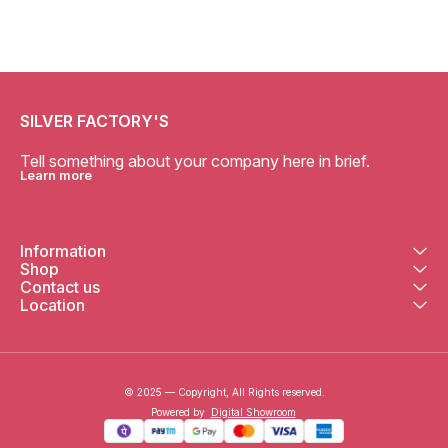
SILVER FACTORY'S
Tell something about your company here in brief.
Learn more
Information
Shop
Contact us
Location
© 2025 — Copyright, All Rights reserved.
Powered
by
Digital Showroom