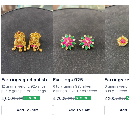
Ear rings gold polish
Ear rings 925
Earrings r
925 silver
12 grams weight, 925 silver
6 to 7 grams 925 silver
6 grams weight
purity gold plated earrings
earrings, size 1 inch screw
purity , screw 
little big size
type
design with re
4,000
4,200
2,200
6,000
5,000
5,000
33% OFF
16% OFF
Add To Cart
Add To Cart
Add 