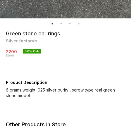
Green stone ear rings
Silver factory’s
2200
56
% OFF
5000
Product Description
6 grams weight, 925 silver purity , screw type real green
stone model
Other Products in Store