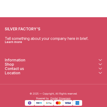
SILVER FACTORY'S
Tell something about your company here in brief.
Learn more
Information
Shop
Contact us
Location
© 2025 — Copyright, All Rights reserved.
Powered
by
Digital Showroom