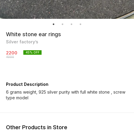
White stone ear rings
Silver factory’s
2200
45
% OFF
4000
Product Description
6 grams weight, 925 silver purity with full white stone , screw
type model
Other Products in Store