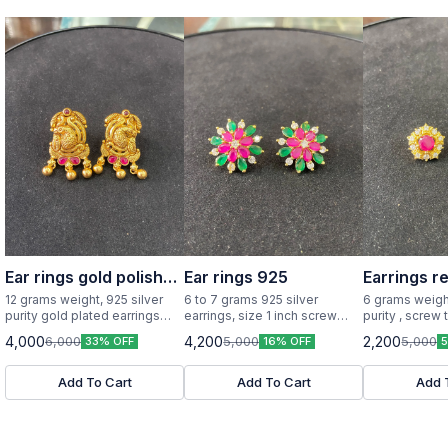
Ear rings gold polish
Ear rings 925
Earrings r
925 silver
12 grams weight, 925 silver
6 to 7 grams 925 silver
6 grams weight
purity gold plated earrings
earrings, size 1 inch screw
purity , screw 
little big size
type
design with re
4,000
4,200
2,200
6,000
5,000
5,000
33% OFF
16% OFF
Add To Cart
Add To Cart
Add 