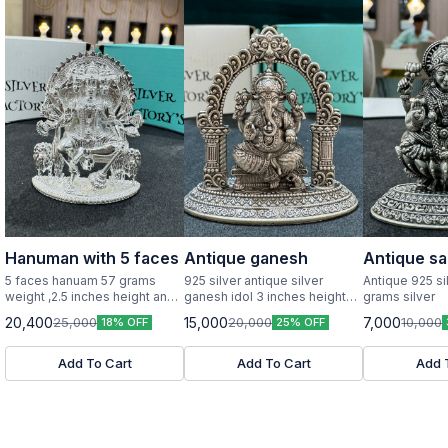
Hanuman with 5 faces
Antique ganesh
Antique sa
5 faces hanuam 57 grams
925 silver antique silver
Antique 925 si
weight ,2.5 inches height and
ganesh idol 3 inches height
grams silver
width pure silver idol
and width
20,400
15,000
7,000
25,000
20,000
10,000
18% OFF
25% OFF
Add To Cart
Add To Cart
Add 