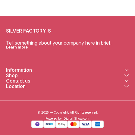
SILVER FACTORY'S
Tell something about your company here in brief.
Learn more
Information
Shop
Contact us
Location
© 2025 — Copyright, All Rights reserved.
Powered
by
Digital Showroom