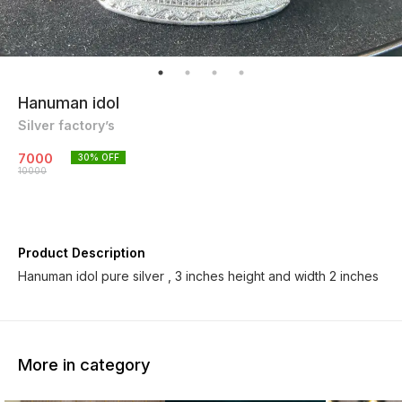
Hanuman idol
Silver factory’s
7000
30
% OFF
10000
Product Description
Hanuman idol pure silver , 3 inches height and width 2 inches
More in category