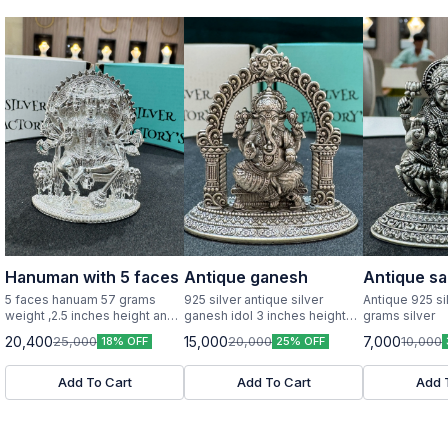
Hanuman with 5 faces
Antique ganesh
Antique sa
5 faces hanuam 57 grams
925 silver antique silver
Antique 925 si
weight ,2.5 inches height and
ganesh idol 3 inches height
grams silver
width pure silver idol
and width
20,400
15,000
7,000
25,000
20,000
10,000
18% OFF
25% OFF
Add To Cart
Add To Cart
Add 