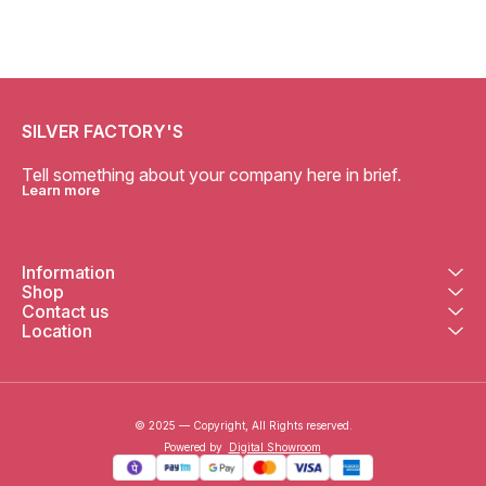
SILVER FACTORY'S
Tell something about your company here in brief.
Learn more
Information
Shop
Contact us
Location
© 2025 — Copyright, All Rights reserved.
Powered
by
Digital Showroom