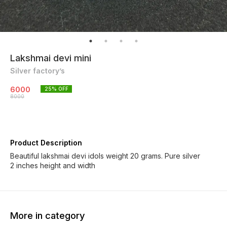
Lakshmai devi mini
Silver factory’s
6000
25
% OFF
8000
Product Description
Beautiful lakshmai devi idols weight 20 grams. Pure silver
2 inches height and width
More in category