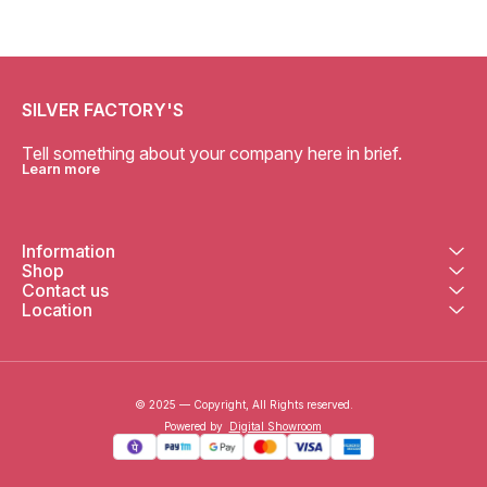
SILVER FACTORY'S
Tell something about your company here in brief.
Learn more
Information
Shop
Contact us
Location
© 2025 — Copyright, All Rights reserved.
Powered
by
Digital Showroom