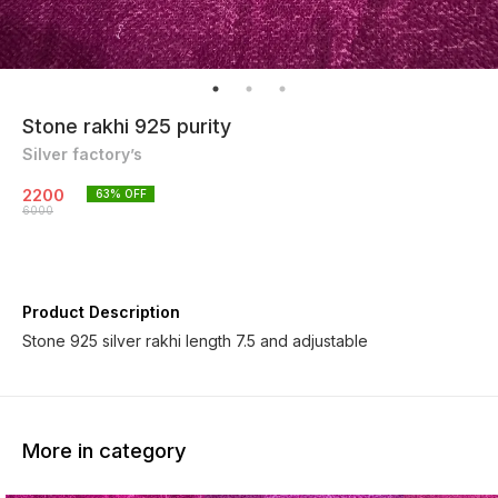
Stone rakhi 925 purity
Silver factory’s
2200
63
% OFF
6000
Product Description
Stone 925 silver rakhi length 7.5 and adjustable
More in category