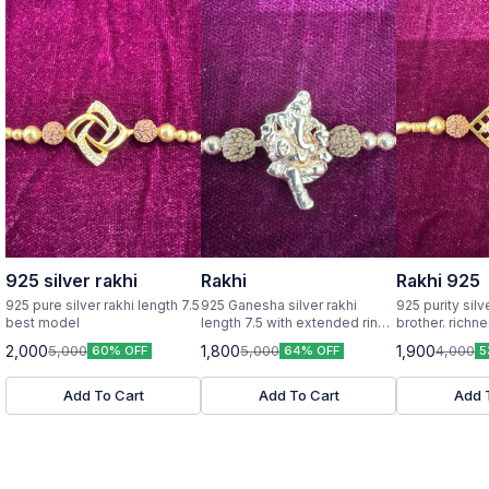
925 silver rakhi
Rakhi
Rakhi 925
925 pure silver rakhi length 7.5
925 Ganesha silver rakhi
925 purity silv
best model
length 7.5 with extended rings
brother. richness in every rakhi
925 purity
6 grams
2,000
1,800
1,900
5,000
5,000
4,000
60% OFF
64% OFF
5
Add To Cart
Add To Cart
Add 