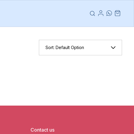
Sort:
Default Option
Contact us