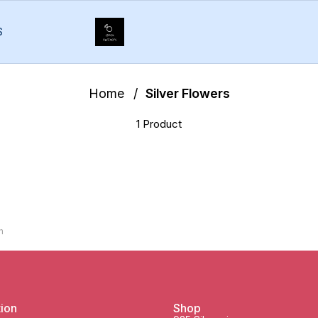
S
Home
/
Silver Flowers
1 Product
h
tion
Shop