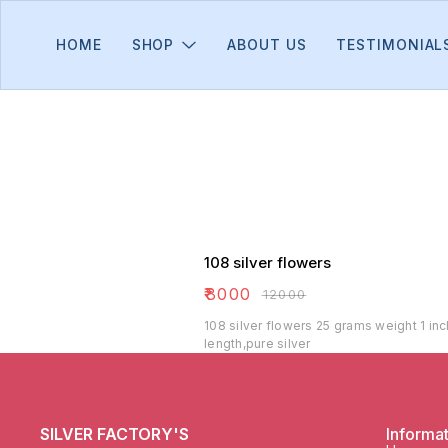
HOME
SHOP
ABOUT US
TESTIMONIAL
108 silver flowers
₹
8000
₹
12000
108 silver flowers 25 grams weight 1 inc
length,pure silver
SILVER FACTORY'S
Informa