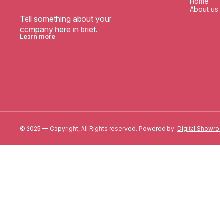
Home
About us
Tell something about your 
company here in brief.
Learn more
© 2025 — Copyright, All Rights reserved.
Powered
by
Digital Showr