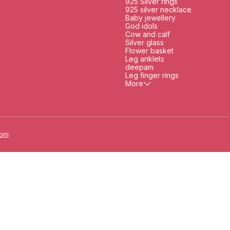
925 Silver rings
925 silver necklace
Baby jewellery
God idols
Cow and calf
Silver glass
Flower basket
Leg anklets
deepam
Leg finger rings
More
oom