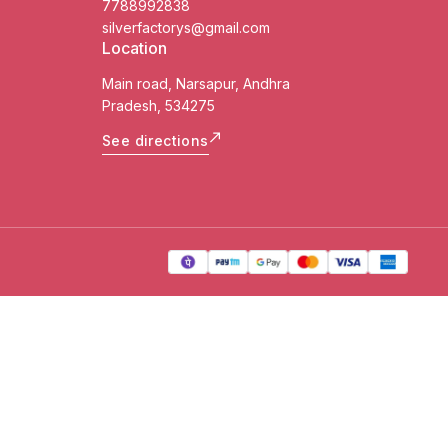
7788992838
silverfactorys@gmail.com
Location
Main road, Narsapur, Andhra
Pradesh, 534275
See directions